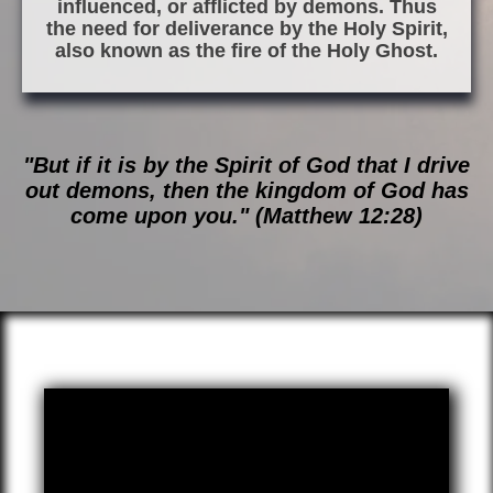
influenced, or afflicted by demons. Thus
the need for deliverance by the Holy Spirit,
also known as the fire of the Holy Ghost.
"But if it is by the Spirit of God that I drive
out demons, then the kingdom of God has
come upon you." (Matthew 12:28)