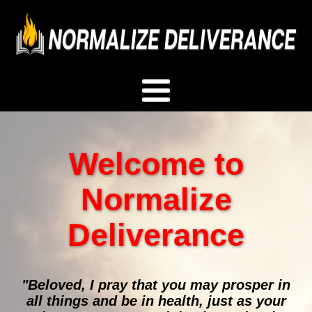
Welcome to
Normalize
Deliverance
"Beloved, I pray that you may prosper in
all things and be in health, just as your