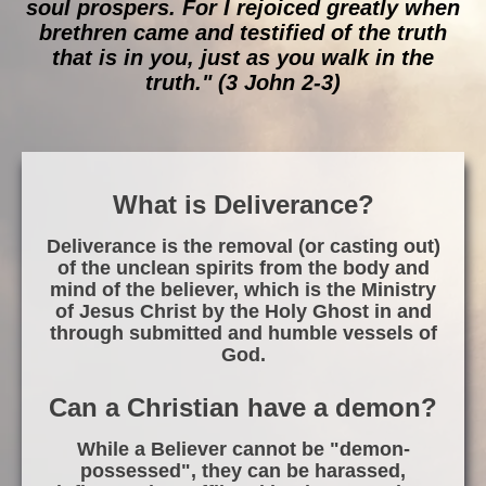
soul prospers. For I rejoiced greatly when
brethren came and testified of the truth
that is in you, just as you walk in the
truth." (3 John 2-3)
What is Deliverance?
Deliverance is the removal (or casting out)
of the unclean spirits from the body and
mind of the believer, which is the Ministry
of Jesus Christ by the Holy Ghost in and
through submitted and humble vessels of
God.
Can a Christian have a demon?
While a Believer cannot be "demon-
possessed", they can be harassed,